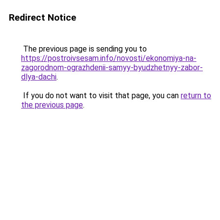
Redirect Notice
The previous page is sending you to
https://postroivsesam.info/novosti/ekonomiya-na-
zagorodnom-ograzhdenii-samyy-byudzhetnyy-zabor-
dlya-dachi
.
If you do not want to visit that page, you can
return to
the previous page
.