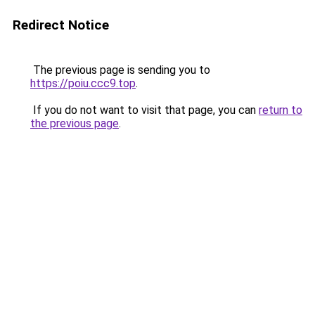
Redirect Notice
The previous page is sending you to
https://poiu.ccc9.top
.
If you do not want to visit that page, you can
return to
the previous page
.