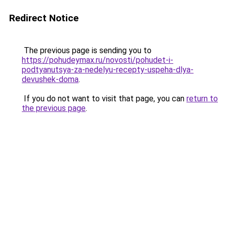
Redirect Notice
The previous page is sending you to
https://pohudeymax.ru/novosti/pohudet-i-
podtyanutsya-za-nedelyu-recepty-uspeha-dlya-
devushek-doma
.
If you do not want to visit that page, you can
return to
the previous page
.