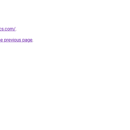
ics.com/
.
he previous page
.