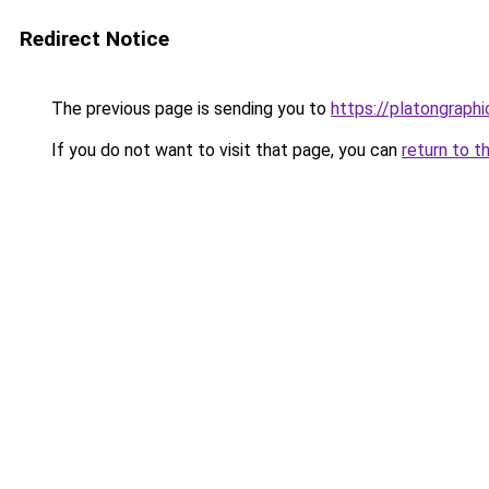
Redirect Notice
The previous page is sending you to
https://platongraph
If you do not want to visit that page, you can
return to t