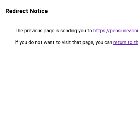
Redirect Notice
The previous page is sending you to
https://pensiunea
If you do not want to visit that page, you can
return to t