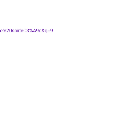
0de%20soir%C3%A9e&g=9
.