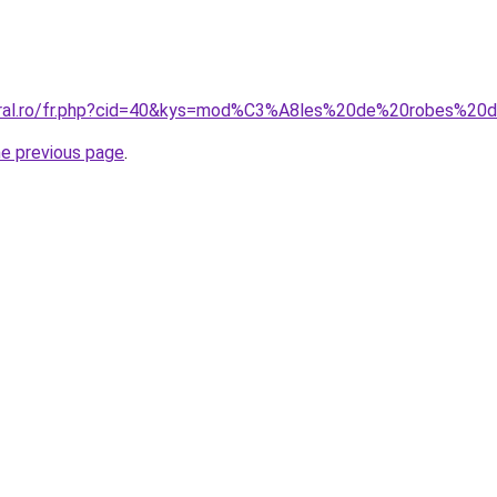
coral.ro/fr.php?cid=40&kys=mod%C3%A8les%20de%20robes%2
he previous page
.