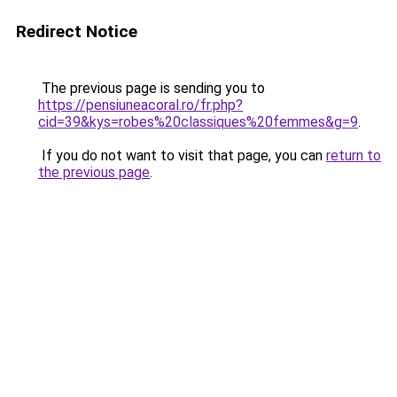
Redirect Notice
The previous page is sending you to
https://pensiuneacoral.ro/fr.php?
cid=39&kys=robes%20classiques%20femmes&g=9
.
If you do not want to visit that page, you can
return to
the previous page
.