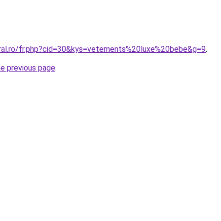
oral.ro/fr.php?cid=30&kys=vetements%20luxe%20bebe&g=9
.
he previous page
.