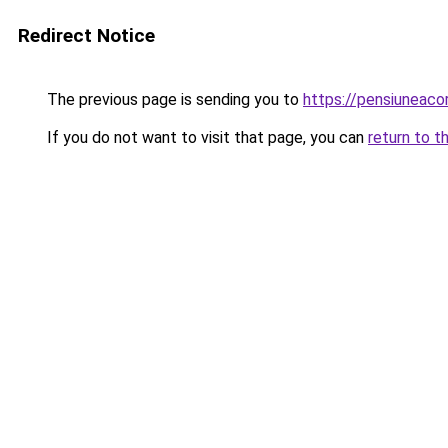
Redirect Notice
The previous page is sending you to
https://pensiuneac
If you do not want to visit that page, you can
return to t