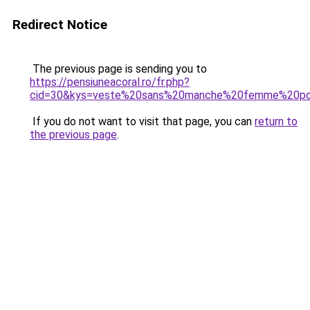
Redirect Notice
The previous page is sending you to
https://pensiuneacoral.ro/fr.php?
cid=30&kys=veste%20sans%20manche%20femme%20pol
If you do not want to visit that page, you can
return to
the previous page
.