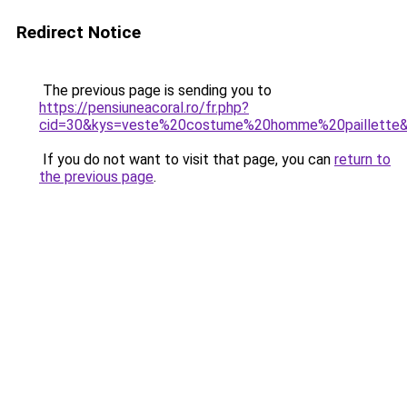
Redirect Notice
The previous page is sending you to
https://pensiuneacoral.ro/fr.php?
cid=30&kys=veste%20costume%20homme%20paillette
If you do not want to visit that page, you can
return to
the previous page
.