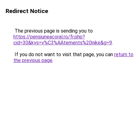
Redirect Notice
The previous page is sending you to
https://pensiuneacoral.ro/fr.php?
cid=30&kys=v%C3%AAtements%20nike&g=9
.
If you do not want to visit that page, you can
return to
the previous page
.