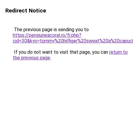
Redirect Notice
The previous page is sending you to
https://pensiuneacoral.ro/fr.php?
cid=30&kys=tommy%20hilfiger%20sweat%20a%20cap
If you do not want to visit that page, you can
return to
the previous page
.