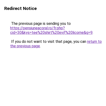
Redirect Notice
The previous page is sending you to
https://pensiuneacoral.ro/fr.php?
cid=30&kys=tee%20shirt%20evjf%20licorne&g=9
.
If you do not want to visit that page, you can
return to
the previous page
.