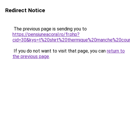
Redirect Notice
The previous page is sending you to
https://pensiuneacoral.ro/fr.php?
cid=30&kys=t%20shirt%20thermique%20manche%20cou
If you do not want to visit that page, you can
return to
the previous page
.