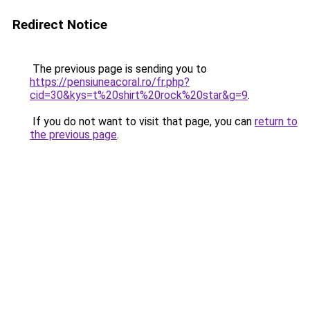
Redirect Notice
The previous page is sending you to
https://pensiuneacoral.ro/fr.php?
cid=30&kys=t%20shirt%20rock%20star&g=9
.
If you do not want to visit that page, you can
return to
the previous page
.