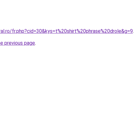
oral.ro/fr.php?cid=30&kys=t%20shirt%20phrase%20drole&g=9
.
he previous page
.