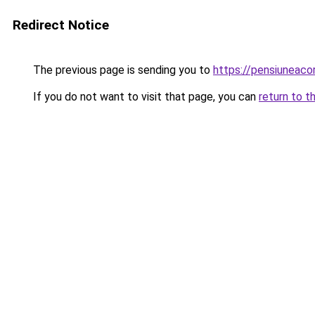
Redirect Notice
The previous page is sending you to
https://pensiuneac
If you do not want to visit that page, you can
return to t