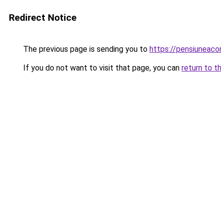
Redirect Notice
The previous page is sending you to
https://pensiuneac
If you do not want to visit that page, you can
return to t