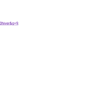
0hiver&g=9
.