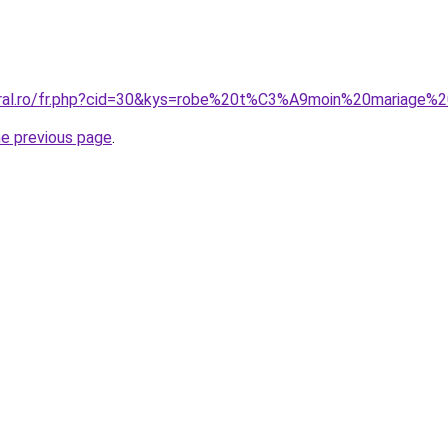
oral.ro/fr.php?cid=30&kys=robe%20t%C3%A9moin%20mariage%2
he previous page
.