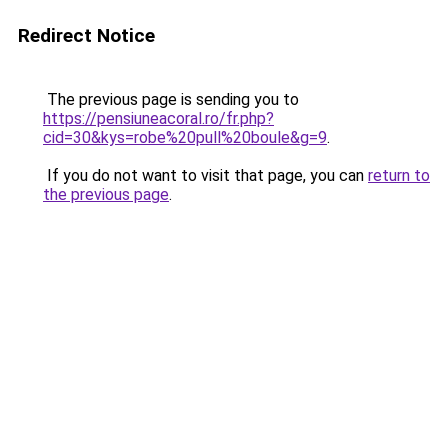
Redirect Notice
The previous page is sending you to
https://pensiuneacoral.ro/fr.php?
cid=30&kys=robe%20pull%20boule&g=9
.
If you do not want to visit that page, you can
return to
the previous page
.