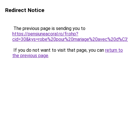
Redirect Notice
The previous page is sending you to
https://pensiuneacoral.ro/fr.php?
cid=30&kys=robe%20pour%20mariage%20avec%20d%C
If you do not want to visit that page, you can
return to
the previous page
.