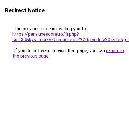
Redirect Notice
The previous page is sending you to
https://pensiuneacoral.ro/fr.php?
cid=30&kys=robe%20mousseline%20grande%20taille&g=
If you do not want to visit that page, you can
return to
the previous page
.