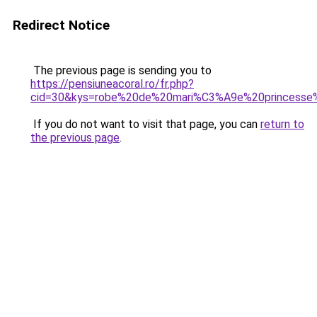
Redirect Notice
The previous page is sending you to
https://pensiuneacoral.ro/fr.php?
cid=30&kys=robe%20de%20mari%C3%A9e%20princesse
If you do not want to visit that page, you can
return to
the previous page
.