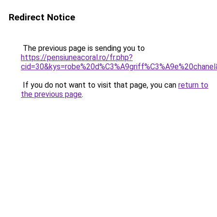
Redirect Notice
The previous page is sending you to
https://pensiuneacoral.ro/fr.php?
cid=30&kys=robe%20d%C3%A9griff%C3%A9e%20chanel
If you do not want to visit that page, you can
return to
the previous page
.