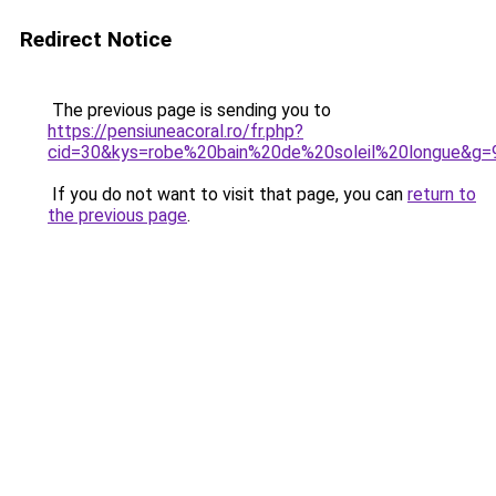
Redirect Notice
The previous page is sending you to
https://pensiuneacoral.ro/fr.php?
cid=30&kys=robe%20bain%20de%20soleil%20longue&g=
If you do not want to visit that page, you can
return to
the previous page
.