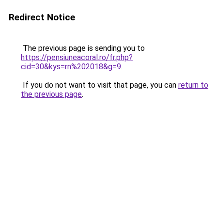
Redirect Notice
The previous page is sending you to
https://pensiuneacoral.ro/fr.php?
cid=30&kys=rn%202018&g=9
.
If you do not want to visit that page, you can
return to
the previous page
.