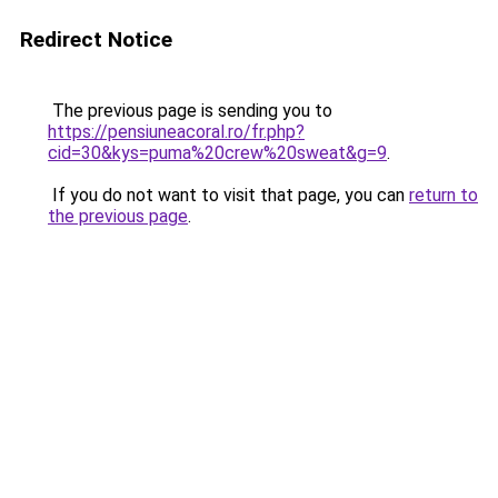
Redirect Notice
The previous page is sending you to
https://pensiuneacoral.ro/fr.php?
cid=30&kys=puma%20crew%20sweat&g=9
.
If you do not want to visit that page, you can
return to
the previous page
.