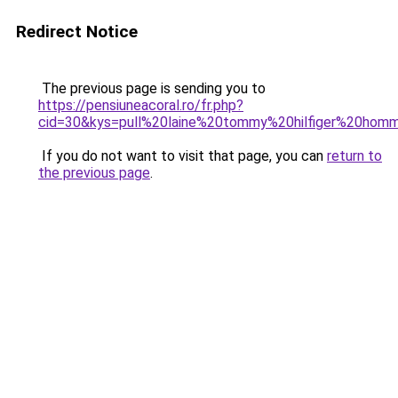
Redirect Notice
The previous page is sending you to
https://pensiuneacoral.ro/fr.php?
cid=30&kys=pull%20laine%20tommy%20hilfiger%20hom
If you do not want to visit that page, you can
return to
the previous page
.