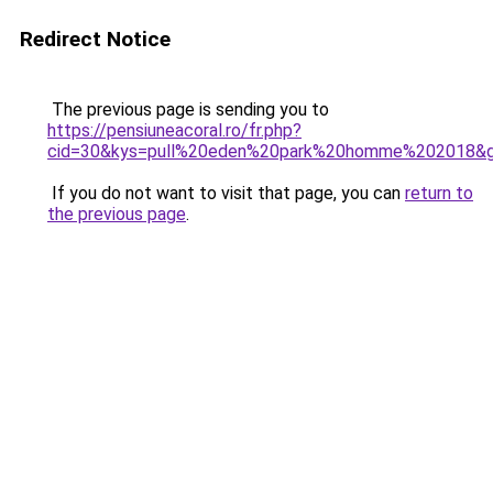
Redirect Notice
The previous page is sending you to
https://pensiuneacoral.ro/fr.php?
cid=30&kys=pull%20eden%20park%20homme%202018&
If you do not want to visit that page, you can
return to
the previous page
.