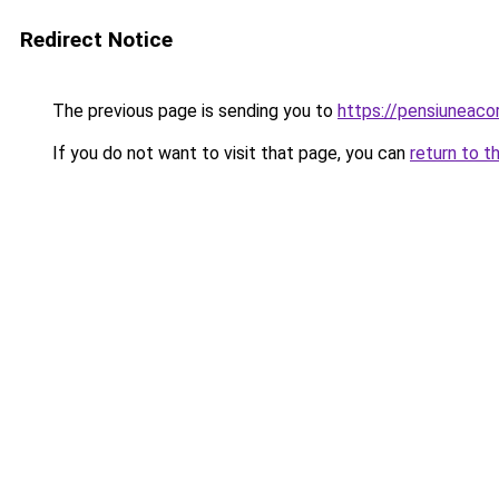
Redirect Notice
The previous page is sending you to
https://pensiunea
If you do not want to visit that page, you can
return to t