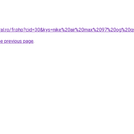
coral.ro/fr.php?cid=30&kys=nike%20air%20max%2097%20og%20
he previous page
.