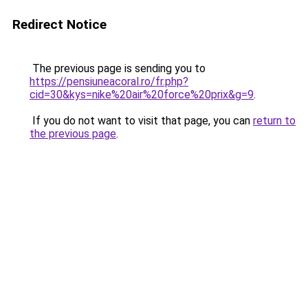
Redirect Notice
The previous page is sending you to
https://pensiuneacoral.ro/fr.php?
cid=30&kys=nike%20air%20force%20prix&g=9
.
If you do not want to visit that page, you can
return to
the previous page
.