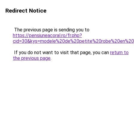
Redirect Notice
The previous page is sending you to
https://pensiuneacoral.ro/fr.php?
cid=30&kys=modele%20de%20petite%20robe%20en%2
If you do not want to visit that page, you can
return to
the previous page
.