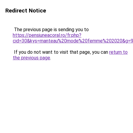
Redirect Notice
The previous page is sending you to
https://pensiuneacoral.ro/fr.php?
cid=30&kys=manteau%20mode%20femme%202020&g=
If you do not want to visit that page, you can
return to
the previous page
.