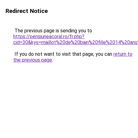
Redirect Notice
The previous page is sending you to
https://pensiuneacoral.ro/fr.php?
cid=30&kys=maillot%20de%20bain%20fille%2014%20an
If you do not want to visit that page, you can
return to
the previous page
.