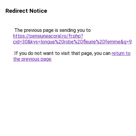
Redirect Notice
The previous page is sending you to
https://pensiuneacoral.ro/fr.php?
cid=30&kys=longue%20robe%20fleurie%20femme&g=9
.
If you do not want to visit that page, you can
return to
the previous page
.