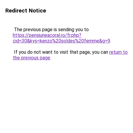
Redirect Notice
The previous page is sending you to
https://pensiuneacoral.ro/fr.php?
cid=30&kys=kenzo%20soldes%20femme&g=9
.
If you do not want to visit that page, you can
return to
the previous page
.