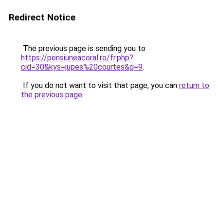
Redirect Notice
The previous page is sending you to
https://pensiuneacoral.ro/fr.php?
cid=30&kys=jupes%20courtes&g=9
.
If you do not want to visit that page, you can
return to
the previous page
.