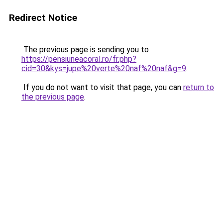
Redirect Notice
The previous page is sending you to
https://pensiuneacoral.ro/fr.php?
cid=30&kys=jupe%20verte%20naf%20naf&g=9
.
If you do not want to visit that page, you can
return to
the previous page
.