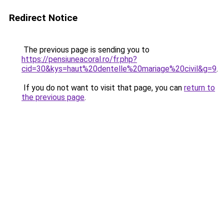
Redirect Notice
The previous page is sending you to
https://pensiuneacoral.ro/fr.php?
cid=30&kys=haut%20dentelle%20mariage%20civil&g=9
.
If you do not want to visit that page, you can
return to
the previous page
.