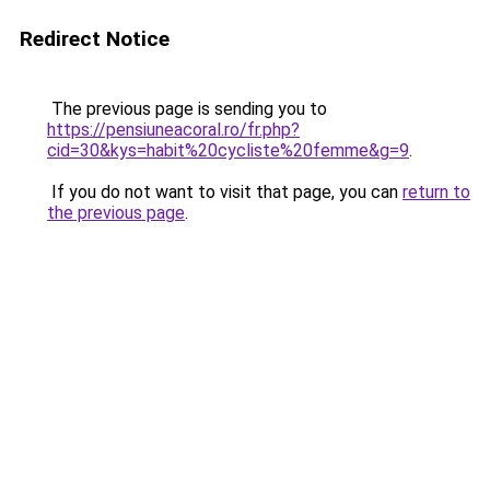
Redirect Notice
The previous page is sending you to
https://pensiuneacoral.ro/fr.php?
cid=30&kys=habit%20cycliste%20femme&g=9
.
If you do not want to visit that page, you can
return to
the previous page
.