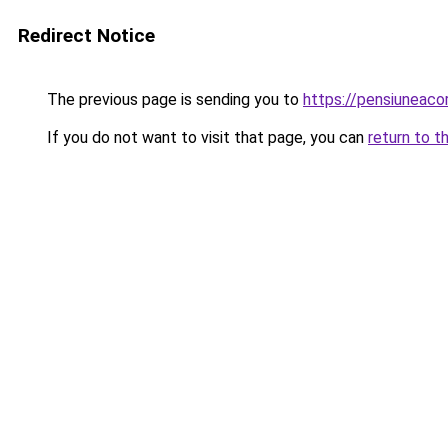
Redirect Notice
The previous page is sending you to
https://pensiuneac
If you do not want to visit that page, you can
return to t