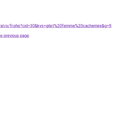
oral.ro/fr.php?cid=30&kys=gilet%20femme%20cachemire&g=9
.
he previous page
.