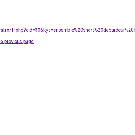
coral.ro/fr.php?cid=30&kys=ensemble%20short%20debardeur%
he previous page
.