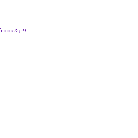
20femme&g=9
.