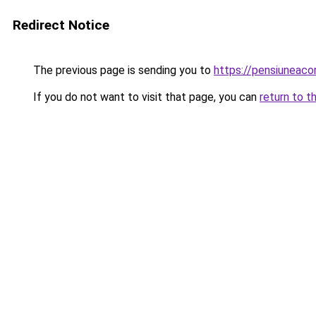
Redirect Notice
The previous page is sending you to
https://pensiunea
If you do not want to visit that page, you can
return to t