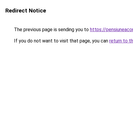
Redirect Notice
The previous page is sending you to
https://pensiunea
If you do not want to visit that page, you can
return to t