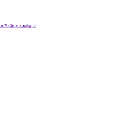
hic%20mariage&g=9
.