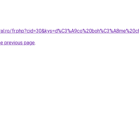
coral.ro/fr.php?cid=30&kys=d%C3%A9co%20boh%C3%A8me%20c
he previous page
.