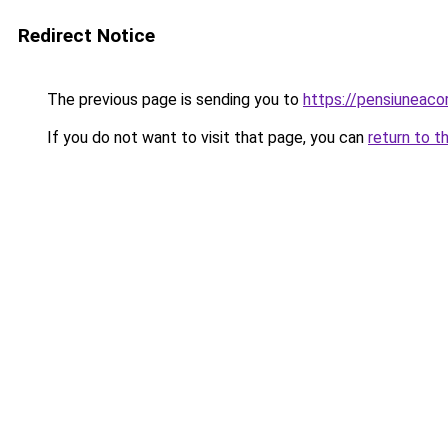
Redirect Notice
The previous page is sending you to
https://pensiuneac
If you do not want to visit that page, you can
return to t