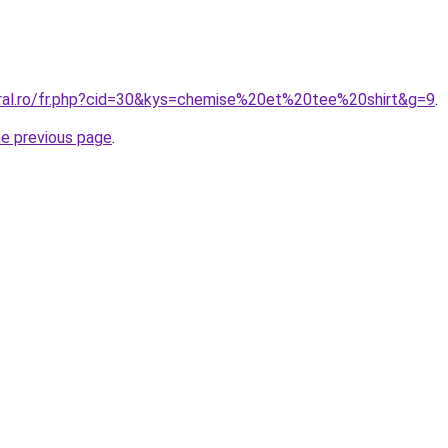
oral.ro/fr.php?cid=30&kys=chemise%20et%20tee%20shirt&g=9
.
he previous page
.