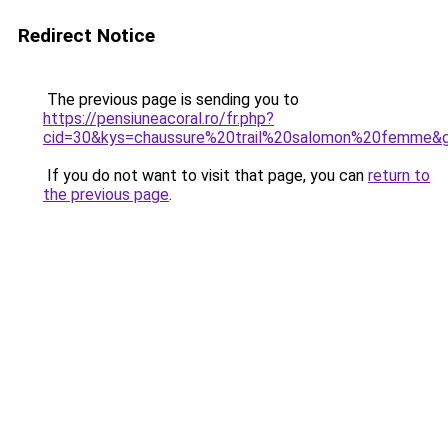
Redirect Notice
The previous page is sending you to
https://pensiuneacoral.ro/fr.php?
cid=30&kys=chaussure%20trail%20salomon%20femme&
If you do not want to visit that page, you can
return to
the previous page
.