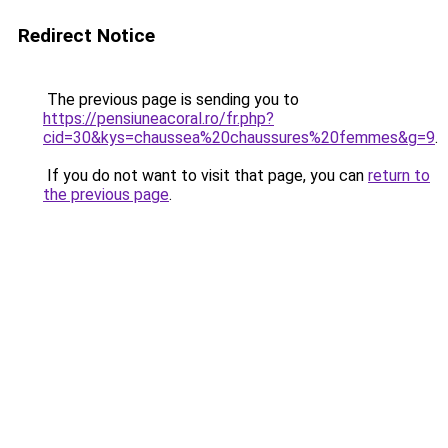
Redirect Notice
The previous page is sending you to
https://pensiuneacoral.ro/fr.php?
cid=30&kys=chaussea%20chaussures%20femmes&g=9
.
If you do not want to visit that page, you can
return to
the previous page
.