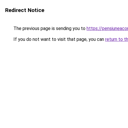
Redirect Notice
The previous page is sending you to
https://pensiuneac
If you do not want to visit that page, you can
return to t