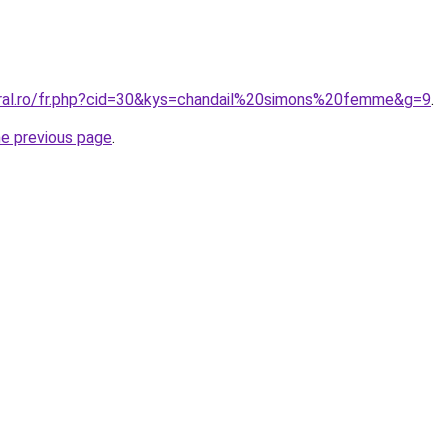
oral.ro/fr.php?cid=30&kys=chandail%20simons%20femme&g=9
.
he previous page
.