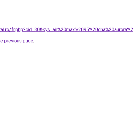
oral.ro/fr.php?cid=30&kys=air%20max%2095%20dna%20aurora%
he previous page
.