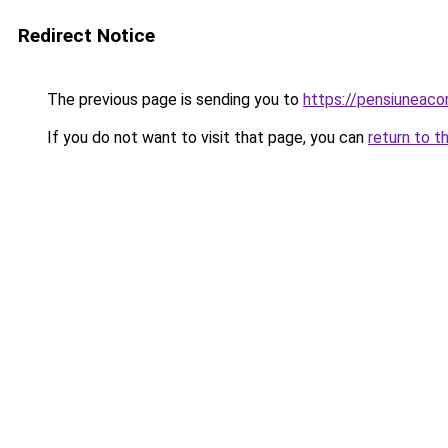
Redirect Notice
The previous page is sending you to
https://pensiuneac
If you do not want to visit that page, you can
return to t