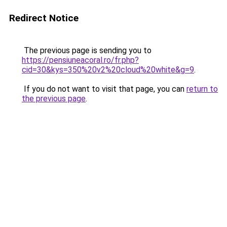
Redirect Notice
The previous page is sending you to
https://pensiuneacoral.ro/fr.php?
cid=30&kys=350%20v2%20cloud%20white&g=9
.
If you do not want to visit that page, you can
return to
the previous page
.