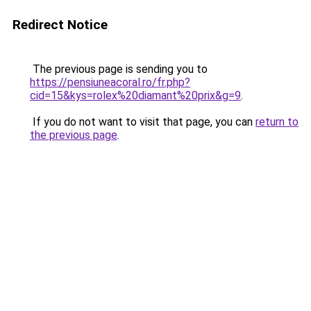
Redirect Notice
The previous page is sending you to
https://pensiuneacoral.ro/fr.php?
cid=15&kys=rolex%20diamant%20prix&g=9
.
If you do not want to visit that page, you can
return to
the previous page
.