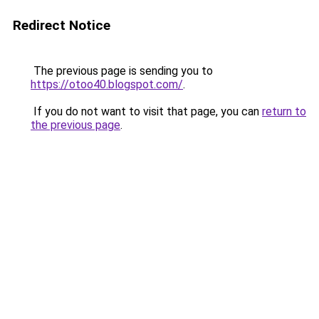
Redirect Notice
The previous page is sending you to
https://otoo40.blogspot.com/
.
If you do not want to visit that page, you can
return to
the previous page
.