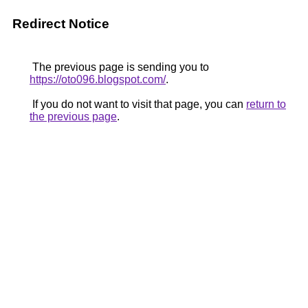
Redirect Notice
The previous page is sending you to
https://oto096.blogspot.com/
.
If you do not want to visit that page, you can
return to
the previous page
.