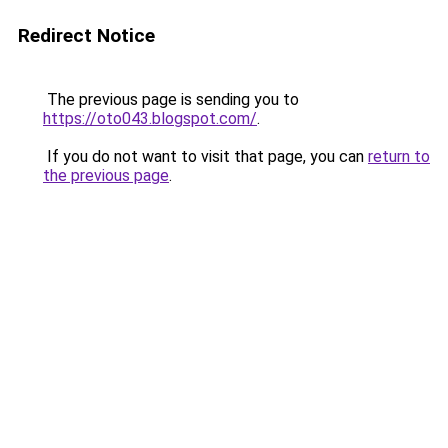
Redirect Notice
The previous page is sending you to
https://oto043.blogspot.com/
.
If you do not want to visit that page, you can
return to
the previous page
.